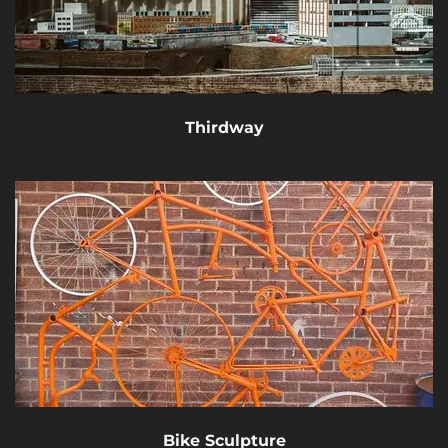
Thirdway
Bike Sculpture