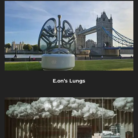
E.on’s Lungs