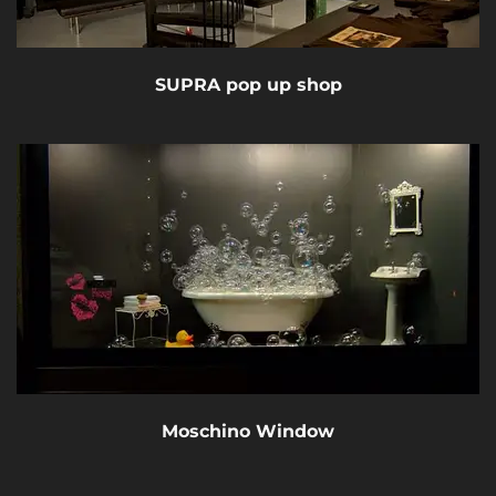
SUPRA pop up shop
Moschino Window