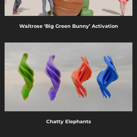
Waitrose ‘Big Green Bunny’ Activation
Chatty Elephants