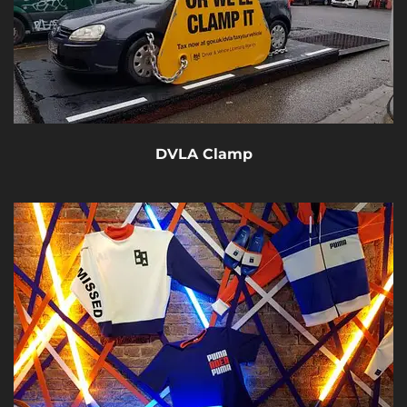
DVLA Clamp