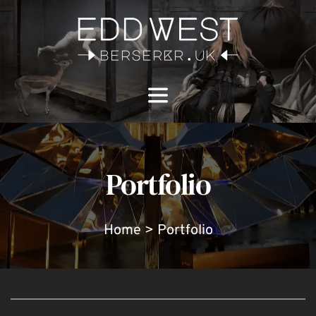
Portfolio
Home > Portfolio