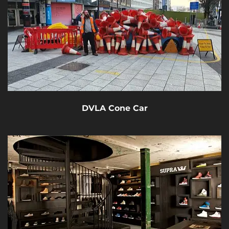
DVLA Cone Car