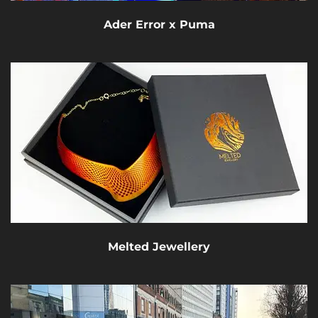
Ader Error x Puma
Melted Jewellery