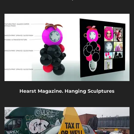
Hearst Magazine. Hanging Sculptures