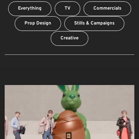
Everything
TV
Commercials
Prop Design
Stills & Campaigns
Creative