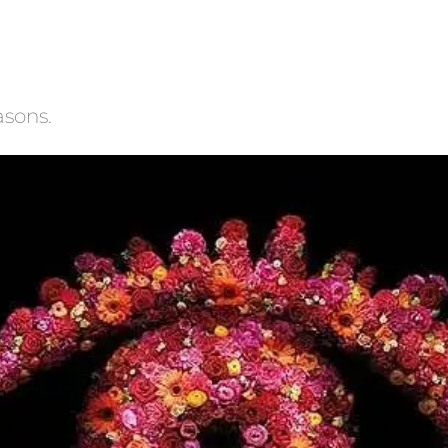
asons.