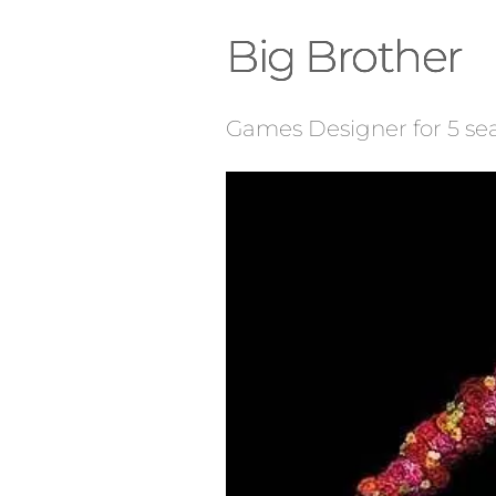
Big Brother
Games Designer for 5 se